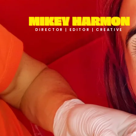
DIRECTOR | EDITOR | CREATIVE