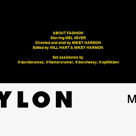
'ABOUT FASHION'
Starring MEL 4EVER
Directed and shot by MIKEY HARMON
Edited by WILL HART & MIKEY HARMON
Set assistance by
@davidoramas, @flamercramer, @borcheesy, @sp00kben