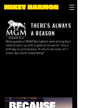
THERE'S ALWAYS
A REASON
Most guests at MGM Springfield were timing their
visits to sync up with a special occasion, like a
birthday or anniversary. To which we said, isn't
every day worth celebrating?